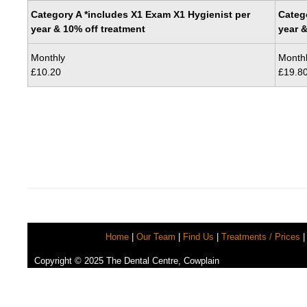
Category A *includes X1 Exam X1 Hygienist per
Categ
year & 10% off treatment
year &
Monthly
Month
£10.20
£19.8
Home
|
Our Team
|
Find Us
|
Treatments / Prices
|
Copyright © 2025 The Dental Centre, Cowplain